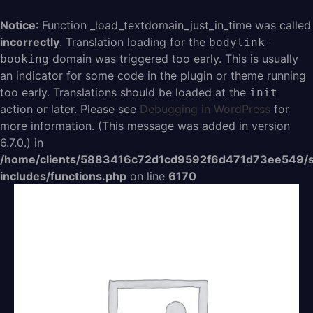
Aller
au
Notice
: Function _load_textdomain_just_in_time was called
contenu
incorrectly
. Translation loading for the
bodylink-
domain was triggered too early. This is usually
booking
an indicator for some code in the plugin or theme running
too early. Translations should be loaded at the
init
action or later. Please see
Debugging in WordPress
for
more information. (This message was added in version
6.7.0.) in
/home/clients/5883416c72d1cd9592f6d471d73ee549/s
includes/functions.php
on line
6170
quantité
de
1
séance
Atelier
3H