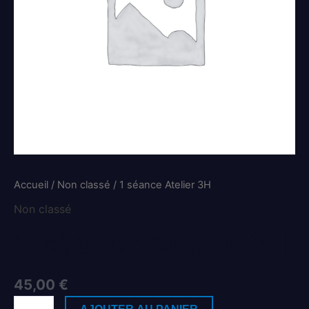
Accueil
/
Non classé
/ 1 séance Atelier 3H
Non classé
1 séance Atelier 3H
45,00
€