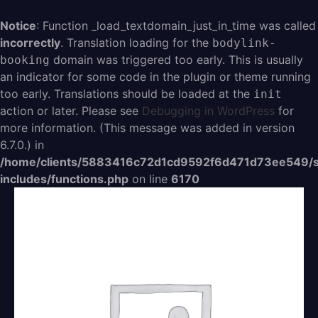
Aller
au
Notice
: Function _load_textdomain_just_in_time was called
contenu
incorrectly
. Translation loading for the
bodylink-
domain was triggered too early. This is usually
booking
an indicator for some code in the plugin or theme running
too early. Translations should be loaded at the
init
action or later. Please see
Debugging in WordPress
for
more information. (This message was added in version
6.7.0.) in
/home/clients/5883416c72d1cd9592f6d471d73ee549/s
includes/functions.php
on line
6170
quantité
de
Abo
19,99/mois