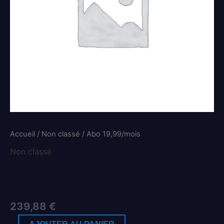
Accueil
/
Non classé
/ Abo 19,99/mois
Non classé
Abo 19,99/mois
239,88
€