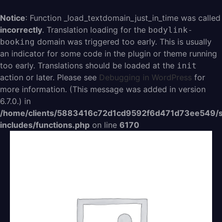
Aller
au
Notice
: Function _load_textdomain_just_in_time was called
contenu
incorrectly
. Translation loading for the
bodylink-
domain was triggered too early. This is usually
booking
an indicator for some code in the plugin or theme running
too early. Translations should be loaded at the
init
action or later. Please see
Debugging in WordPress
for
more information. (This message was added in version
6.7.0.) in
/home/clients/5883416c72d1cd9592f6d471d73ee549/s
includes/functions.php
on line
6170
quantité
de
Carte
cadeau
15€