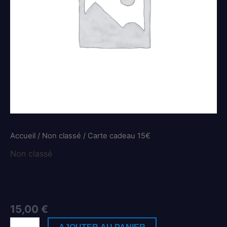
Accueil
/
Non classé
/ Carte cadeau 15€
Non classé
Carte cadeau 15€
15,00
€