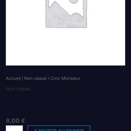
Accueil
/
Non classé
/ Croc Monsieur
Non classé
Croc Monsieur
8,00
€