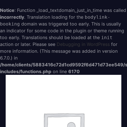
Aller
au
Notice
: Function _load_textdomain_just_in_time was called
contenu
incorrectly
. Translation loading for the
bodylink-
domain was triggered too early. This is usually
booking
an indicator for some code in the plugin or theme running
too early. Translations should be loaded at the
init
action or later. Please see
Debugging in WordPress
for
more information. (This message was added in version
6.7.0.) in
/home/clients/5883416c72d1cd9592f6d471d73ee549/s
includes/functions.php
on line
6170
quantité
de
Croc
Monsieur