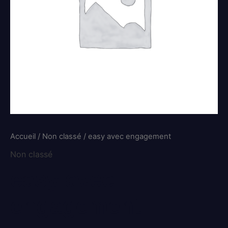
Accueil
/
Non classé
/ easy avec engagement
Non classé
easy avec
engagement