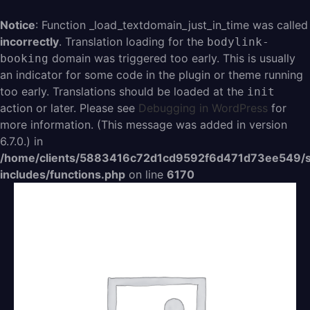
Aller
au
Notice
: Function _load_textdomain_just_in_time was called
contenu
incorrectly
. Translation loading for the
bodylink-
domain was triggered too early. This is usually
booking
an indicator for some code in the plugin or theme running
too early. Translations should be loaded at the
init
action or later. Please see
Debugging in WordPress
for
more information. (This message was added in version
6.7.0.) in
/home/clients/5883416c72d1cd9592f6d471d73ee549/s
includes/functions.php
on line
6170
quantité
de
easy
avec
engagement