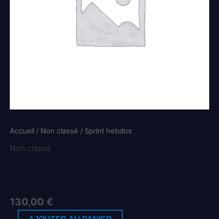
Accueil
/
Non classé
/ Sprint hebdos
Non classé
Sprint hebdos
130,00
€