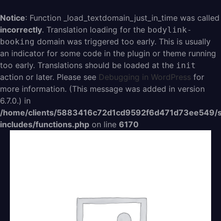
Aller
au
Notice
: Function _load_textdomain_just_in_time was called
contenu
incorrectly
. Translation loading for the
bodylink-
domain was triggered too early. This is usually
booking
an indicator for some code in the plugin or theme running
too early. Translations should be loaded at the
init
action or later. Please see
Debugging in WordPress
for
more information. (This message was added in version
6.7.0.) in
/home/clients/5883416c72d1cd9592f6d471d73ee549/s
includes/functions.php
on line
6170
quantité
de
Sprint
hebdos